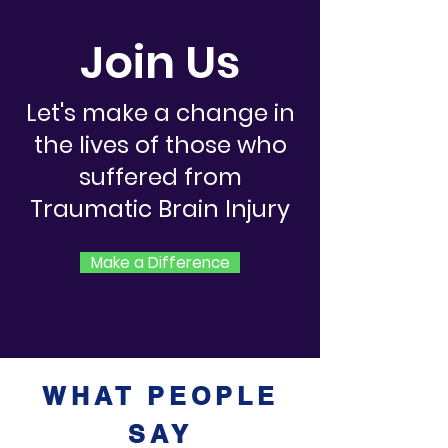
Join Us
Let's make a change in
the lives of those who
suffered from
Traumatic Brain Injury
Make a Difference
WHAT PEOPLE
SAY