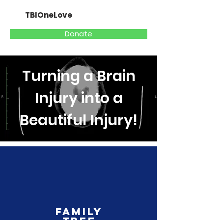
TBIOneLove
Donate
Turning a Brain
Injury into a
Beautiful Injury!
Family