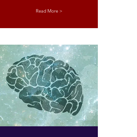
Read More >