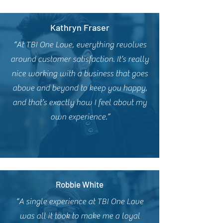
Kathryn Fraser
“At TBI One Love, everything revolves
around customer satisfaction. It’s really
nice working with a business that goes
above and beyond to keep you happy,
and that’s exactly how I feel about my
own experience.”
Robbie White
“A single experience at TBI One Love
was all it took to make me a loyal