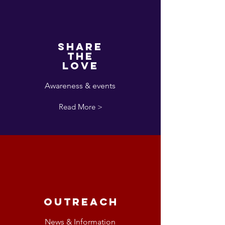
Share
the
love
Awareness & events
Read More >
Outreach
News & Information