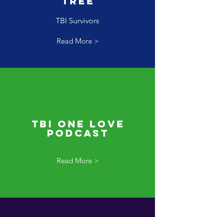
Tree
TBI Survivors
Read More >
TBI One Love
Podcast
Read More >