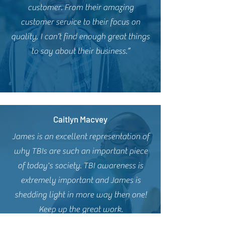
customer. From their amazing
customer service to their focus on
quality, I can’t find enough great things
to say about their business.”
Caitlyn Macvey
James is an excellent representation of
why TBIs are such an important piece
of today's society. TBI awareness is
extremely important and James is
shedding light in more way then one!
Keep up the great work.